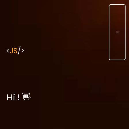
<
JS
/>
Hi ! 👋