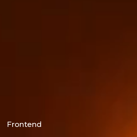
Frontend