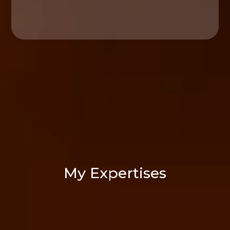
My Expertises