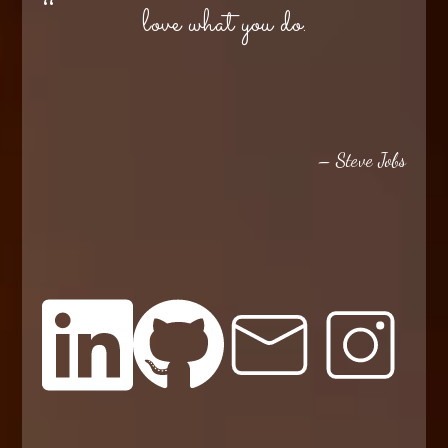
“
love what you do.
– Steve Jobs