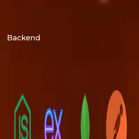
Backend