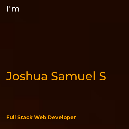
I'm
Joshua Samuel S
Full Stack Web Developer