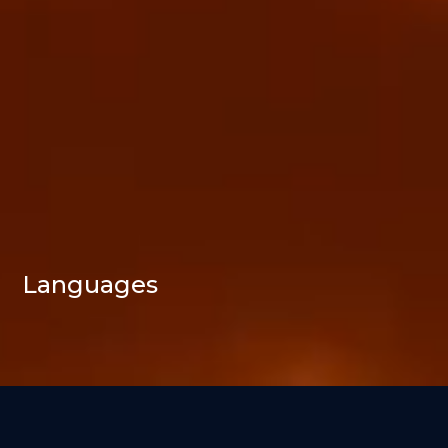
Languages