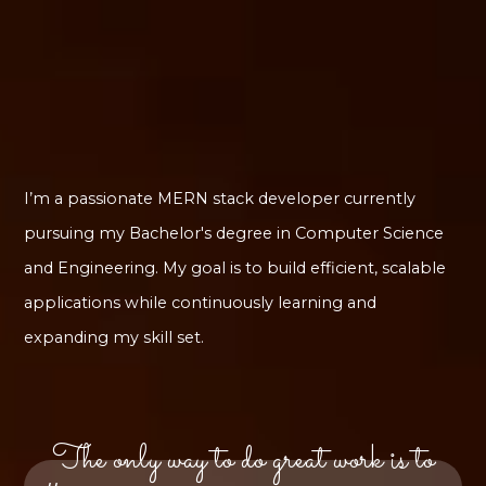
I’m a passionate MERN stack developer currently
pursuing my Bachelor's degree in Computer Science
and Engineering. My goal is to build efficient, scalable
applications while continuously learning and
expanding my skill set.
The only way to do great work is to